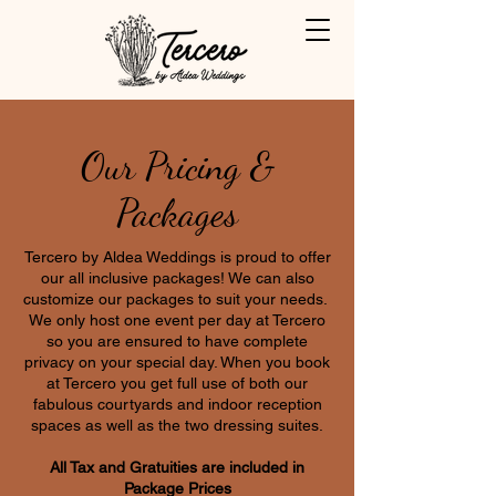
Our Pricing &
Packages
Tercero by Aldea Weddings is proud to offer
our all inclusive packages! We can also
customize our packages to suit your needs.
We only host one event per day at Tercero
so you are ensured to have complete
privacy on your special day. When you book
at Tercero you get full use of both our
fabulous courtyards and indoor reception
spaces as well as the two dressing suites.
All Tax and Gratuities are included in
Package Prices