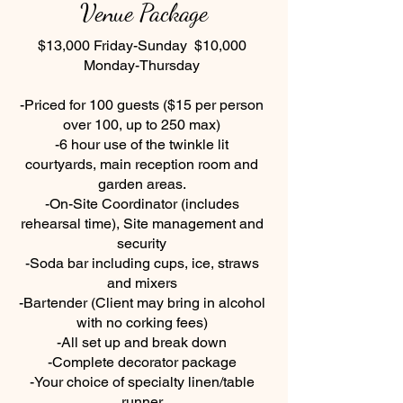
Venue Package
$13,000 Friday-Sunday $10,000
Monday-Thursday
-Priced for 100 guests ($15 per person
over 100, up to 250 max)
-6 hour use of the twinkle lit
courtyards, main reception room and
garden areas.
-On-Site Coordinator (includes
rehearsal time), Site management and
security
-Soda bar including cups, ice, straws
and mixers
-Bartender (Client may bring in alcohol
with no corking fees)
-All set up and break down
-Complete decorator package
-Your choice of specialty linen/table
runner