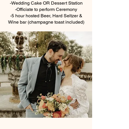
-Wedding Cake OR Dessert Station
-Officiate to perform Ceremony
-5 hour hosted Beer, Hard Seltzer &
Wine bar (champagne toast included)