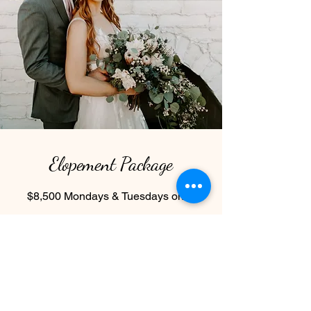
Elopement Package
$8,500 Mondays & Tuesdays only
50 ppl included ($55 per person over
50 guests, up to 100 max)
3 hour use of indoor/outdoor space
2 hours to get ready in the bridal suite
and groom’s room
Water & Lemonade station (cups, ice,