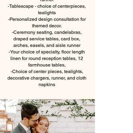
-Tablescape - choice of centerpieces,
tealights
-Personalized design consultation for
themed decor.
-Ceremony seating, candelabras,
draped service tables, card box,
arches, easels, and aisle runner
-Your choice of specialty, floor length
linen for round reception tables, 12
farmhouse tables,
-Choice of center pieces, tealights,
decorative chargers, runner, and cloth
napkins