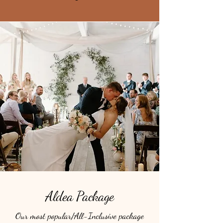
Aldea Package
Our most popular/All-Inclusive package