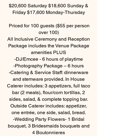
$20,600 Saturday $18,600 Sunday &
Friday $17,600 Monday-Thursday
Priced for 100 guests ($55 per person
over 100)
All Inclusive Ceremony and Reception
Package includes the Venue Package
amenities PLUS
-DJ/Emcee - 6 hours of playtime
-Photography Package – 6 hours
-Catering & Service Staff: dinnerware
and stemware provided. In House
Caterer includes: 3 appetizers, full taco
bar (2 meats), flour/corn tortillas, 2
sides, salad, & complete topping bar.
Outside Caterer includes: appetizer,
one entrée, one side, salad, bread.
-Wedding Party Flowers- 1 Bridal
bouquet, 3 Bridesmaids bouquets and
4 Boutonnieres