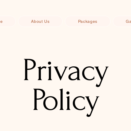
e
About Us
Packages
Ga
Privacy
Policy