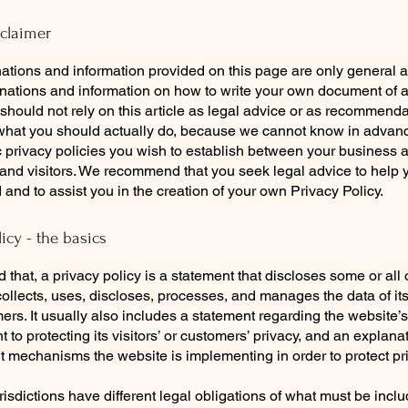
sclaimer
ations and information provided on this page are only general 
anations and information on how to write your own document of 
 should not rely on this article as legal advice or as recommend
what you should actually do, because we cannot know in advan
c privacy policies you wish to establish between your business 
and visitors. We recommend that you seek legal advice to help 
and to assist you in the creation of your own Privacy Policy.
licy - the basics
 that, a privacy policy is a statement that discloses some or all
ollects, uses, discloses, processes, and manages the data of its 
rs. It usually also includes a statement regarding the website’s
to protecting its visitors’ or customers’ privacy, and an explana
nt mechanisms the website is implementing in order to protect pr
urisdictions have different legal obligations of what must be incl