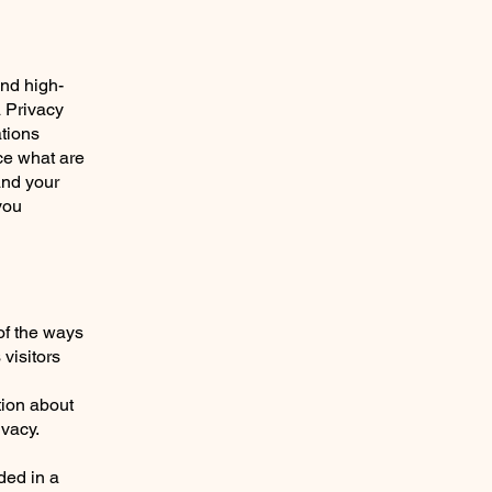
and high-
a Privacy
ations
ce what are
and your
you
 of the ways
visitors
tion about
ivacy.
uded in a