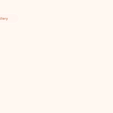
llery