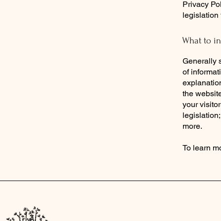
Privacy Pol
legislation
What to in
Generally s
of informat
explanation
the website
your visito
legislation
more.
To learn mo