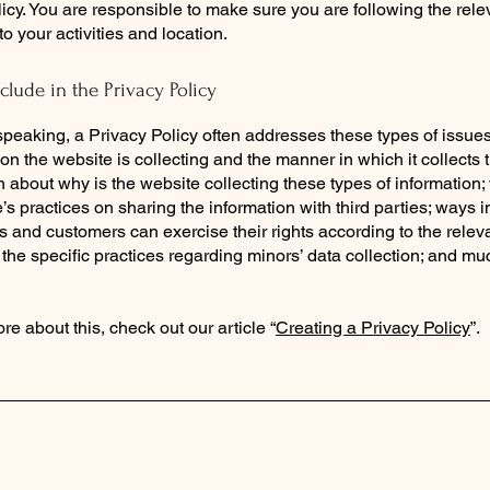
icy. You are responsible to make sure you are following the rele
 to your activities and location.
clude in the Privacy Policy
peaking, a Privacy Policy often addresses these types of issues
ion the website is collecting and the manner in which it collects 
 about why is the website collecting these types of information;
’s practices on sharing the information with third parties; ways 
rs and customers can exercise their rights according to the relev
; the specific practices regarding minors’ data collection; and m
re about this, check out our article “
Creating a Privacy Policy
”.