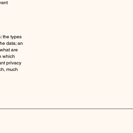
vant
: the types
the data; an
 what are
in which
ant privacy
uch, much