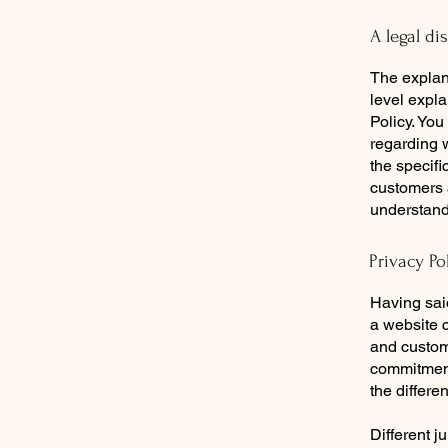
A legal di
The explan
level expl
Policy. You
regarding 
the specifi
customers 
understand 
Privacy Po
Having said
a website c
and custome
commitment 
the differe
Different j