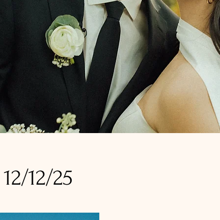
12/12/25