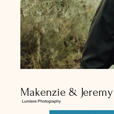
Makenzie & Jeremy 
Lumiere Photography