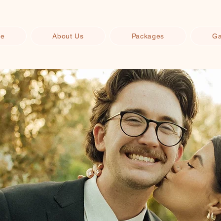
e
About Us
Packages
Ga