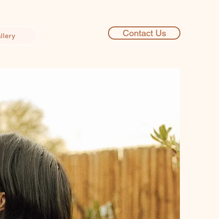
Contact Us
llery